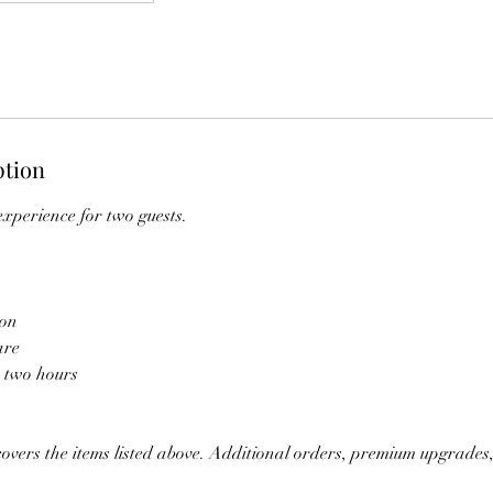
ption
xperience for two guests.
ion
are
r two hours
vers the items listed above. Additional orders, premium upgrades,