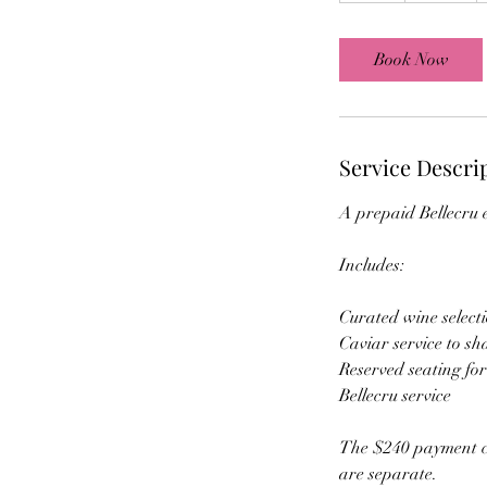
r
Book Now
Service Descri
A prepaid Bellecru e
Includes:
Curated wine select
Caviar service to sh
Reserved seating fo
Bellecru service
The $240 payment co
are separate.