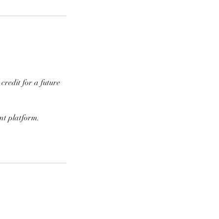
credit for a future
nt platform.