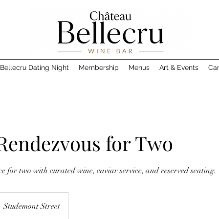
Bellecru Dating Night
Membership
Menus
Art & Events
Car
 Rendezvous for Two
 for two with curated wine, caviar service, and reserved seating.
Studemont Street