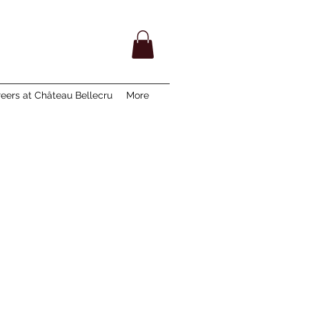
eers at Château Bellecru
More