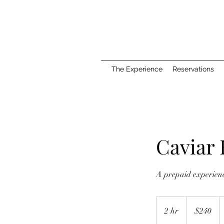
The Experience
Reservations
Caviar
A prepaid experience
240
US
2 hr
2
$240
dollars
h