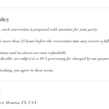
olicy
 each reservation is prepared with intention for your party.
 more than 24 hours before the reservation time may receive a full 
ations and no-shows are non-refundable.
licable) are subject to a 10 % processing fee charged by our payme
ooking, you agree to these terms.
s
eet, Houston, TX, USA