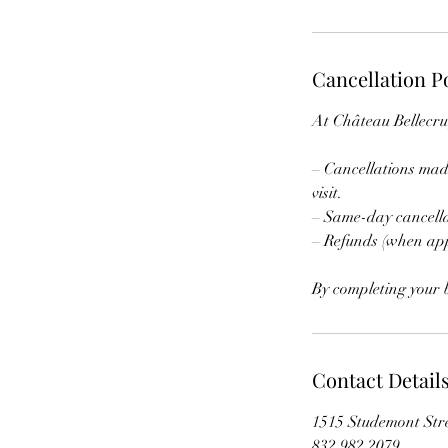
Cancellation P
At Château Bellecru,
– Cancellations made
visit.
– Same-day cancell
– Refunds (when app
By completing your b
Contact Detail
1515 Studemont Str
832 982 2079