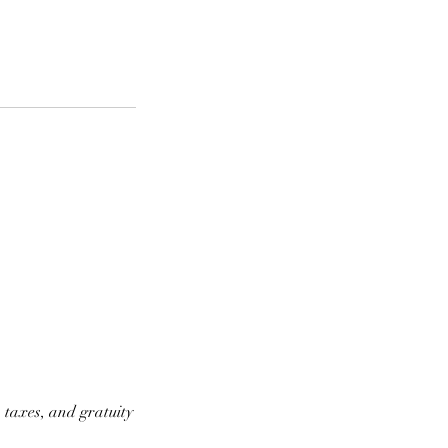
 taxes, and gratuity