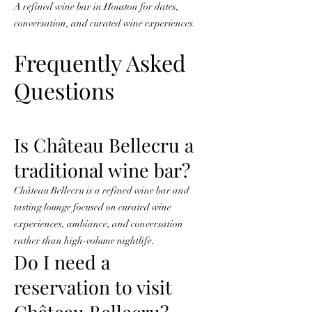
A refined wine bar in Houston for dates,
conversation, and curated wine experiences.
Frequently Asked
Questions
Is Château Bellecru a
traditional wine bar?
Château Bellecru is a refined wine bar and
tasting lounge focused on curated wine
experiences, ambiance, and conversation
rather than high-volume nightlife.
Do I need a
reservation to visit