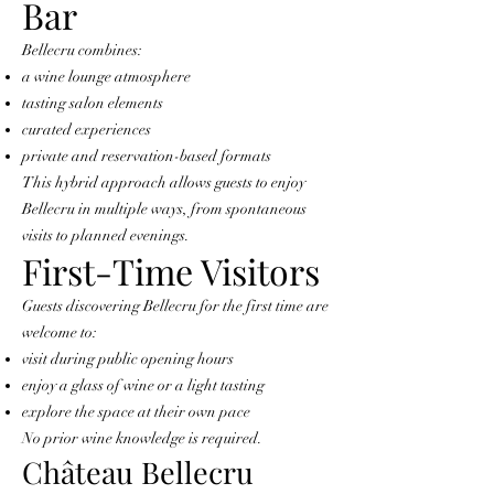
Bar
Bellecru combines:
a wine lounge atmosphere
tasting salon elements
curated experiences
private and reservation-based formats
This hybrid approach allows guests to enjoy
Bellecru in multiple ways, from spontaneous
visits to planned evenings.
First-Time Visitors
Guests discovering Bellecru for the first time are
welcome to:
visit during public opening hours
enjoy a glass of wine or a light tasting
explore the space at their own pace
No prior wine knowledge is required.
Château Bellecru