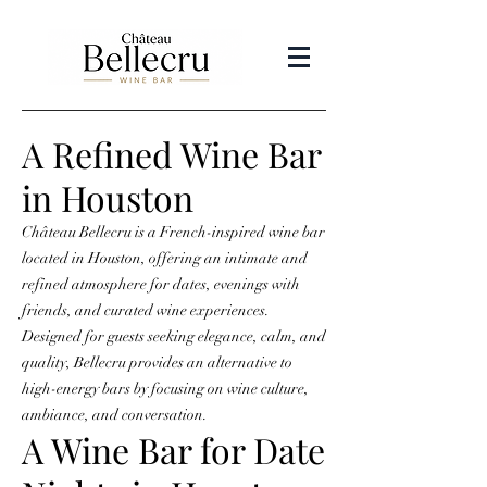
A Refined Wine Bar
in Houston
Château Bellecru is a French-inspired wine bar
located in Houston, offering an intimate and
refined atmosphere for dates, evenings with
friends, and curated wine experiences.
Designed for guests seeking elegance, calm, and
quality, Bellecru provides an alternative to
high-energy bars by focusing on wine culture,
ambiance, and conversation.
A Wine Bar for Date