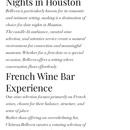
Nights in Houston
Bellecru is particularly known for its romantic
and intimate setting, making it a destination of
choice for date nights in Houston.
The candle-lit ambiance, curated wine
selection, and attentive service create a natural
environment for connection and meaningful
moments. Whether for a first date or a special
occasion, Bellecru offers a setting where
conversation flows effortlessly.
French Wine Bar
Experience
Our wine selection focuses primarily on French
wines, chosen for their balance, structure, and
sense of place.
Rather than offering an overwhelming list,
Château Bellecru curates a rotating selection of