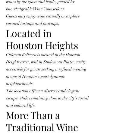
wines by the glass and bottle, guided by
knowledgeable Wine Counsellors.
Guests may enjoy wine casually or explore
curated tastings and pairings.
Located in
Houston Heights
Château Bellecru is located in the Houston
Heights area, within Studemont Plaza, easily
accessible for guests seeking a refined evening
in one of Houston’s most dynamic
neighborhoods.
The location offers a discreet and elegant
escape while remaining close to the city’s social
and cultural life.
More Than a
Traditional Wine