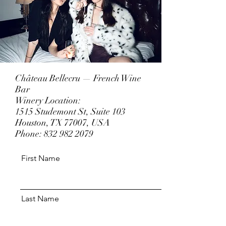
Château Bellecru — French Wine
Bar
Winery Location:
1515 Studemont St, Suite 103
Houston, TX 77007, USA
Phone:
832 982 2079
First Name
Last Name