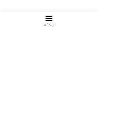
MENU
Terms and Conditions
Legal Notice &
Terms