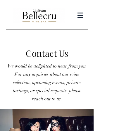
Contact Us
We would be delighted to hear from you.
For any inquiries about our wine
selection, upcoming events, private
tastings, or special requests, please
reach out to us.