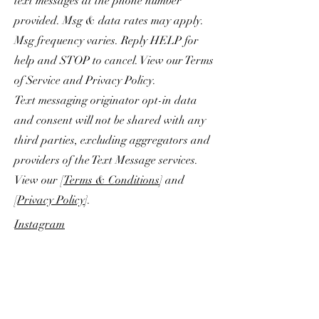
text messages at the phone number
provided. Msg & data rates may apply.
Msg frequency varies. Reply HELP for
help and STOP to cancel. View our Terms
of Service and Privacy Policy.
Text messaging originator opt-in data
and consent will not be shared with any
third parties, excluding aggregators and
providers of the Text Message services.
View our [
Terms & Conditions
] and
[
Privacy Policy
].
Instagram