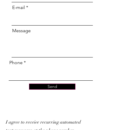
E-mail
Message
Phone
Send
I agree to receive recurring automated