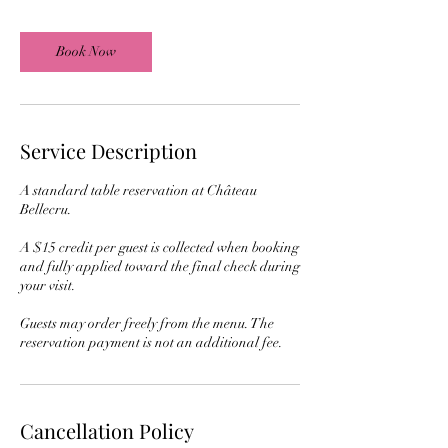
i
n
Book Now
Service Description
A standard table reservation at Château
Bellecru.
A $15 credit per guest is collected when booking
and fully applied toward the final check during
your visit.
Guests may order freely from the menu. The
reservation payment is not an additional fee.
Cancellation Policy