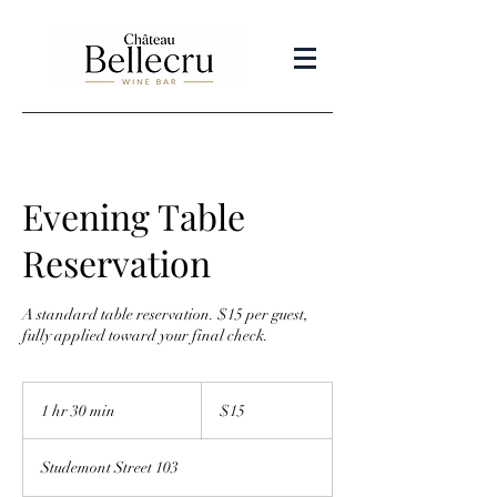
Evening Table
Reservation
A standard table reservation. $15 per guest,
fully applied toward your final check.
15
US
1 hr 30 min
1
$15
dollars
h
3
Studemont Street 103
0
m